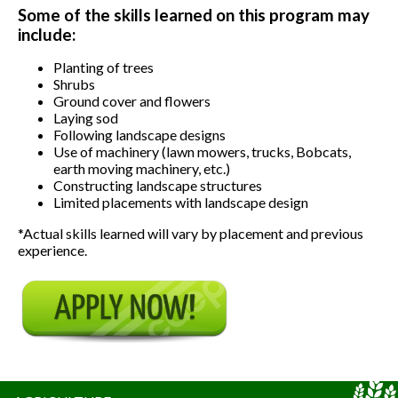
Some of the skills learned on this program may
include:
Planting of trees
Shrubs
Ground cover and flowers
Laying sod
Following landscape designs
Use of machinery (lawn mowers, trucks, Bobcats,
earth moving machinery, etc.)
Constructing landscape structures
Limited placements with landscape design
*Actual skills learned will vary by placement and previous
experience.