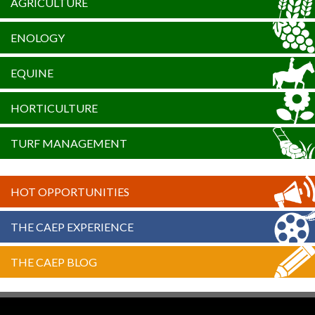
AGRICULTURE
ENOLOGY
EQUINE
HORTICULTURE
TURF MANAGEMENT
HOT OPPORTUNITIES
THE CAEP EXPERIENCE
THE CAEP BLOG