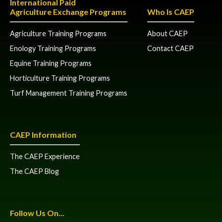
International Paid
Agriculture Exchange Programs
Who Is CAEP
Agriculture Training Programs
About CAEP
Enology Training Programs
Contact CAEP
Equine Training Programs
Horticulture Training Programs
Turf Management Training Programs
CAEP Information
The CAEP Experience
The CAEP Blog
Follow Us On...