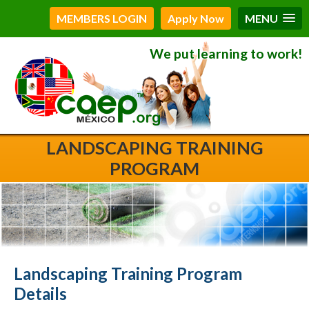
MEMBERS LOGIN
Apply Now
MENU
We put learning to work!
LANDSCAPING TRAINING
PROGRAM
Landscaping Training Program
Details