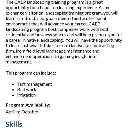
The CAEP landscaping training program is a great
opportunity for a hands-on learning experience. As an
exchange visitor on landscaping training program, you will
learn in a structured, goal-oriented and professional
environment that will advance your career. CAEP
landscaping program host companies work with both
residential and business spaces and will help prepare you for
a career in native landscaping. You will have the opportunity
to learn just what it takes to run a landscape contracting
firm, from field level landscape maintenance and
enhancement operations to gaining insight into
management.
This program can include:
Turf management
Bed work
Irrigation
Program Availability:
April to October
Skills